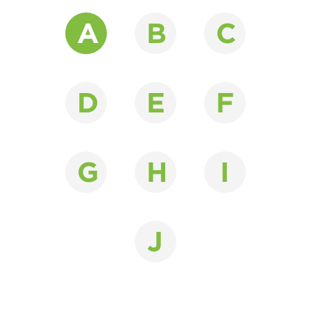
A
B
C
D
E
F
G
H
I
J