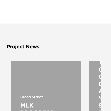
Broad 
Project News
St Loui
TRA
CH
COM
DO
AS
‘CO
Broad Street
MLK
STR