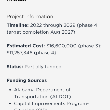
Project Information
Timeline:
2022 through 2029 (phase 4
target completion Aug 2027)
Estimated Cost:
$16,600,000 (phase 3);
$11,257,346 (phase 4)
Status:
Partially funded
Funding Sources
Alabama Department of
Transportation (ALDOT)
Capital Improvements Program-