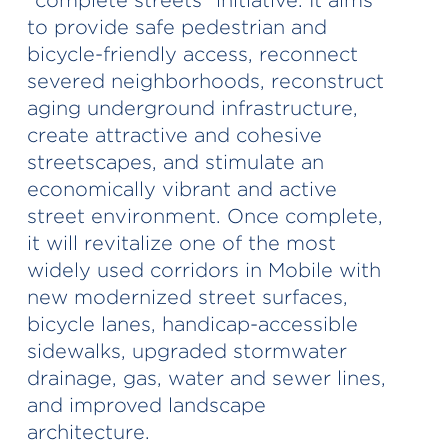
to provide safe pedestrian and
bicycle-friendly access, reconnect
severed neighborhoods, reconstruct
aging underground infrastructure,
create attractive and cohesive
streetscapes, and stimulate an
economically vibrant and active
street environment. Once complete,
it will revitalize one of the most
widely used corridors in Mobile with
new modernized street surfaces,
bicycle lanes, handicap-accessible
sidewalks, upgraded stormwater
drainage, gas, water and sewer lines,
and improved landscape
architecture.