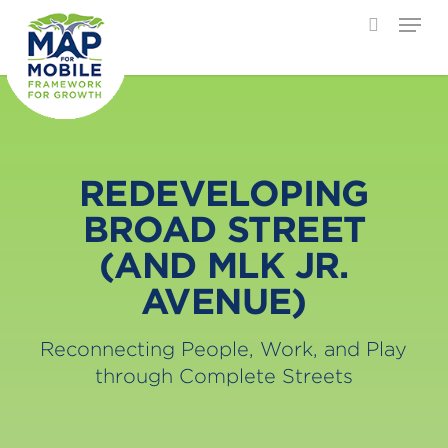
Menu
search
Skip
Close
to
Menu
main
content
REDEVELOPING
BROAD STREET
(AND MLK JR.
AVENUE)
Reconnecting People, Work, and Play
through Complete Streets