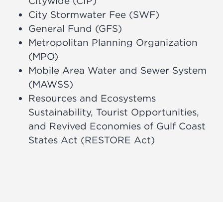
Citywide (CIP)
City Stormwater Fee (SWF)
General Fund (GFS)
Metropolitan Planning Organization
(MPO)
Mobile Area Water and Sewer System
(MAWSS)
Resources and Ecosystems
Sustainability, Tourist Opportunities,
and Revived Economies of Gulf Coast
States Act (RESTORE Act)