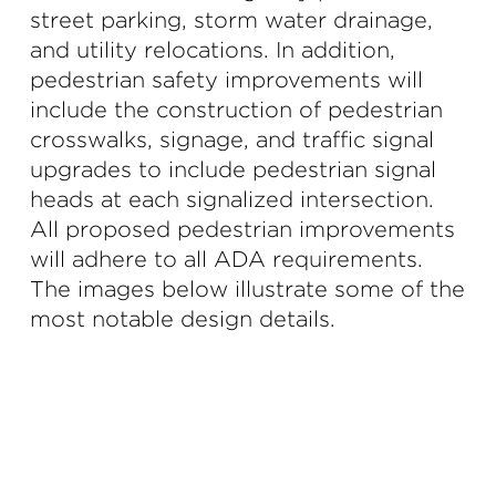
street parking, storm water drainage,
and utility relocations. In addition,
pedestrian safety improvements will
include the construction of pedestrian
crosswalks, signage, and traffic signal
upgrades to include pedestrian signal
heads at each signalized intersection.
All proposed pedestrian improvements
will adhere to all ADA requirements.
The images below illustrate some of the
most notable design details.