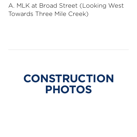
A. MLK at Broad Street (Looking West
Towards Three Mile Creek)
CONSTRUCTION
PHOTOS