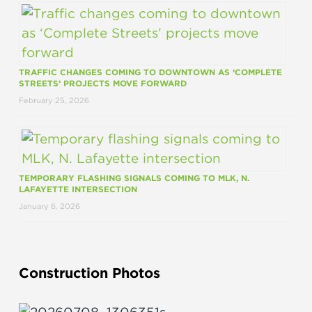
TRAFFIC CHANGES COMING TO DOWNTOWN AS ‘COMPLETE
STREETS’ PROJECTS MOVE FORWARD
February 25, 2026
TEMPORARY FLASHING SIGNALS COMING TO MLK, N.
LAFAYETTE INTERSECTION
January 6, 2026
Construction Photos