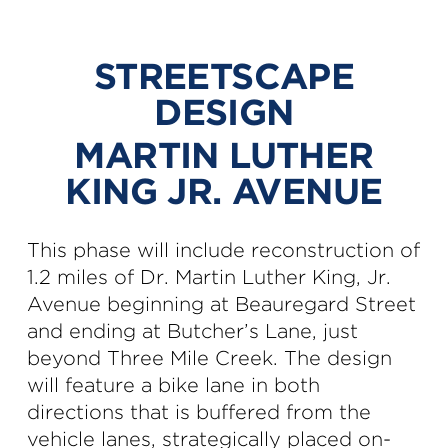
STREETSCAPE
DESIGN
MARTIN LUTHER
KING JR. AVENUE
This phase will include reconstruction of
1.2 miles of Dr. Martin Luther King, Jr.
Avenue beginning at Beauregard Street
and ending at Butcher’s Lane, just
beyond Three Mile Creek. The design
will feature a bike lane in both
directions that is buffered from the
vehicle lanes, strategically placed on-