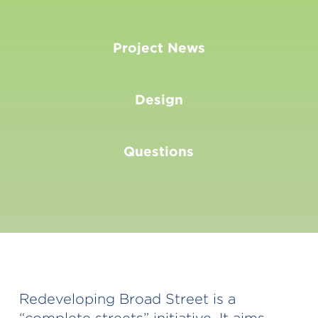
Project News
Design
Questions
Redeveloping Broad Street is a
“complete streets” initiative. It aims