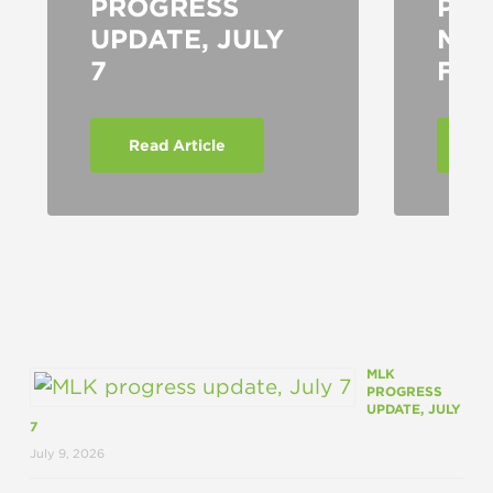
PROGRESS
PRO
UPDATE, JULY
MO
7
FO
Read Article
Re
MLK
PROGRESS
UPDATE, JULY
7
July 9, 2026