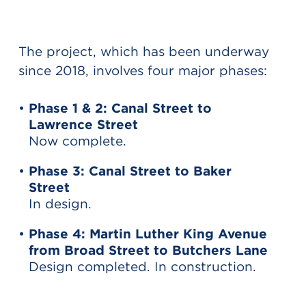
The project, which has been underway
since 2018, involves four major phases:
Phase 1 & 2: Canal Street to
Lawrence Street
Now complete.
Phase 3: Canal Street to Baker
Street
In design.
Phase 4: Martin Luther King Avenue
from Broad Street to Butchers Lane
Design completed. In construction.