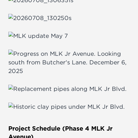
Project Schedule (Phase 4 MLK Jr
Avenue)