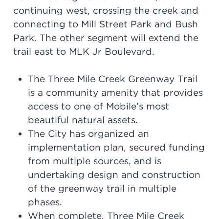
continuing west, crossing the creek and
connecting to Mill Street Park and Bush
Park. The other segment will extend the
trail east to MLK Jr Boulevard.
The Three Mile Creek Greenway Trail
is a community amenity that provides
access to one of Mobile’s most
beautiful natural assets.
The City has organized an
implementation plan, secured funding
from multiple sources, and is
undertaking design and construction
of the greenway trail in multiple
phases.
When complete, Three Mile Creek