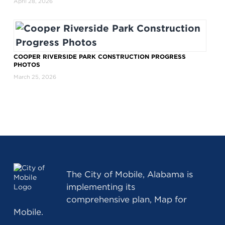
April 28, 2026
COOPER RIVERSIDE PARK CONSTRUCTION PROGRESS
PHOTOS
March 25, 2026
The
City of Mobile, Alabama
is
implementing its
comprehensive plan, Map for
Mobile.