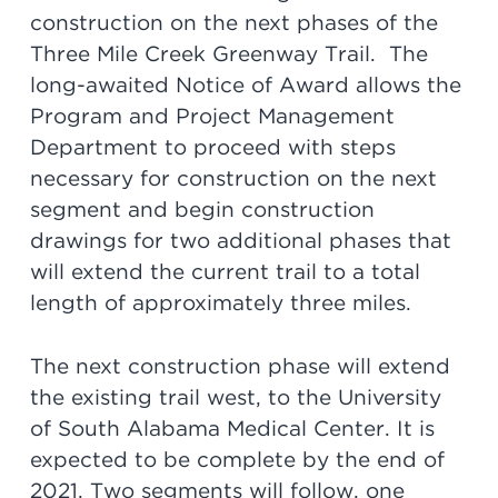
construction on the next phases of the
Three Mile Creek Greenway Trail. The
long-awaited Notice of Award allows the
Program and Project Management
Department to proceed with steps
necessary for construction on the next
segment and begin construction
drawings for two additional phases that
will extend the current trail to a total
length of approximately three miles.
The next construction phase will extend
the existing trail west, to the University
of South Alabama Medical Center. It is
expected to be complete by the end of
2021. Two segments will follow, one