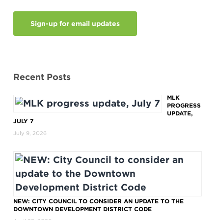
Sign-up for email updates
Recent Posts
MLK
PROGRESS
UPDATE,
JULY 7
July 9, 2026
NEW: CITY COUNCIL TO CONSIDER AN UPDATE TO THE
DOWNTOWN DEVELOPMENT DISTRICT CODE