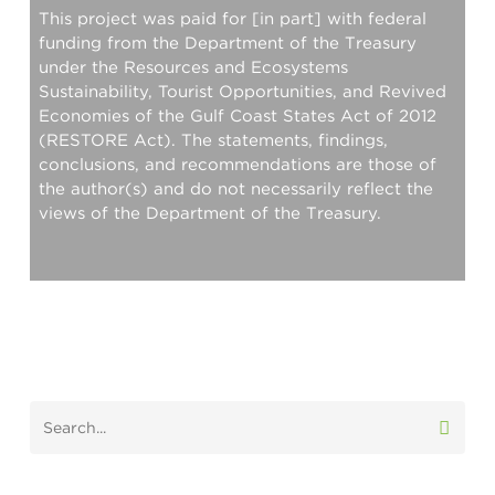
This project was paid for [in part] with federal
funding from the Department of the Treasury
under the Resources and Ecosystems
Sustainability, Tourist Opportunities, and Revived
Economies of the Gulf Coast States Act of 2012
(RESTORE Act). The statements, findings,
conclusions, and recommendations are those of
the author(s) and do not necessarily reflect the
views of the Department of the Treasury.