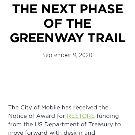
THE NEXT PHASE
OF THE
GREENWAY TRAIL
September 9, 2020
The City of Mobile has received the
Notice of Award for
RESTORE
funding
from the US Department of Treasury to
move forward with design and