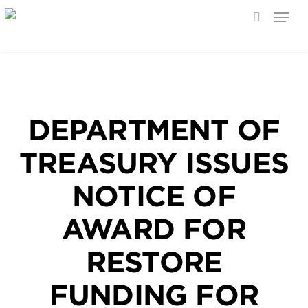
Menu
search
Skip
to
main
content
DEPARTMENT OF
TREASURY ISSUES
NOTICE OF
AWARD FOR
RESTORE
FUNDING FOR