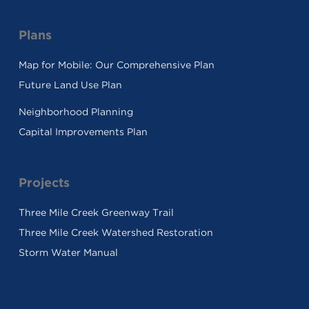
Plans
Map for Mobile: Our Comprehensive Plan
Future Land Use Plan
Neighborhood Planning
Capital Improvements Plan
Projects
Three Mile Creek Greenway Trail
Three Mile Creek Watershed Restoration
Storm Water Manual