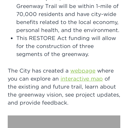
Greenway Trail will be within 1-mile of
70,000 residents and have city-wide
benefits related to the local economy,
personal health, and the environment.
This RESTORE Act funding will allow
for the construction of three
segments of the greenway.
The City has created a
webpage
where
you can explore an
interactive map
of
the existing and future trail, learn about
the greenway vision, see project updates,
and provide feedback.