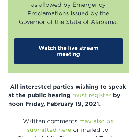
as allowed by Emergency
Proclamations issued by the
Governor of the State of Alabama.
Watch the live stream
meeting
All interested parties wishing to speak
at the public hearing
must register
by
noon Friday, February 19, 2021.
Written comments
may also be
submitted here
or mailed to: