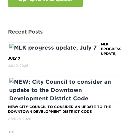
Recent Posts
MLK
PROGRESS
UPDATE,
JULY 7
July 9, 2026
NEW: CITY COUNCIL TO CONSIDER AN UPDATE TO THE
DOWNTOWN DEVELOPMENT DISTRICT CODE
April 28, 2026