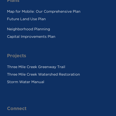
Plans
Map for Mobile: Our Comprehensive Plan
Future Land Use Plan
Neighborhood Planning
Capital Improvements Plan
Projects
Three Mile Creek Greenway Trail
Three Mile Creek Watershed Restoration
Storm Water Manual
Connect