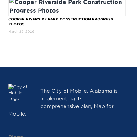
COOPER RIVERSIDE PARK CONSTRUCTION PROGRESS
PHOTOS
March 25, 2026
The
City of Mobile, Alabama
is
implementing its
comprehensive plan, Map for
Mobile.