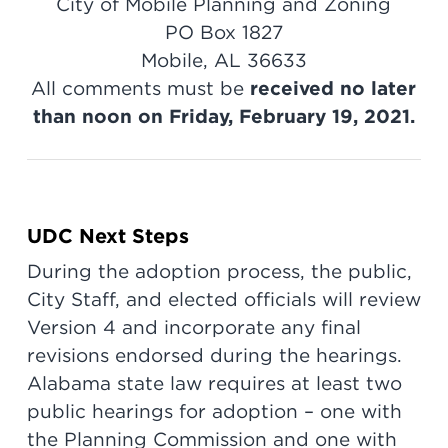
City of Mobile Planning and Zoning
PO Box 1827
Mobile, AL 36633
All comments must be
received no later
than noon on Friday, February 19, 2021.
UDC Next Steps
During the adoption process, the public,
City Staff, and elected officials will review
Version 4 and incorporate any final
revisions endorsed during the hearings.
Alabama state law requires at least two
public hearings for adoption – one with
the Planning Commission and one with