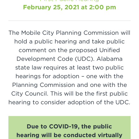
February 25, 2021 at 2:00 pm
The Mobile City Planning Commission will
hold a public hearing and take public
comment on the proposed Unified
Development Code (UDC). Alabama
state law requires at least two public
hearings for adoption – one with the
Planning Commission and one with the
City Council. This will be the first public
hearing to consider adoption of the UDC.
Due to COVID-19, the public
hearing will be conducted virtually