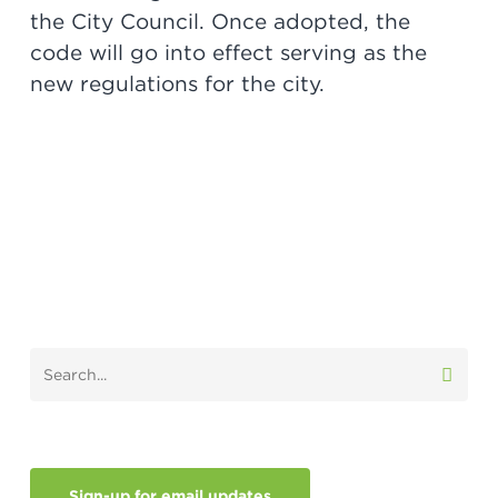
the City Council. Once adopted, the
code will go into effect serving as the
new regulations for the city.
Sign-up for email updates