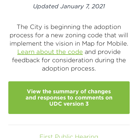
Updated January 7, 2021
The City is beginning the adoption
process for a new zoning code that will
implement the vision in Map for Mobile.
Learn about the code
and provide
feedback for consideration during the
adoption process.
View the summary of changes
and responses to comments on
UDC version 3
First Public Hearing