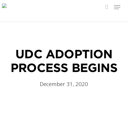
Menu
search
Skip
to
main
content
UDC ADOPTION
PROCESS BEGINS
December 31, 2020