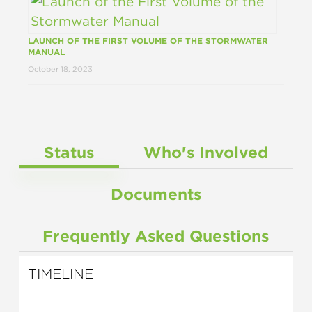
LAUNCH OF THE FIRST VOLUME OF THE STORMWATER
MANUAL
October 18, 2023
Status
Who's Involved
Documents
Frequently Asked Questions
TIMELINE