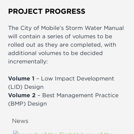
PROJECT PROGRESS
The City of Mobile’s Storm Water Manual
will contain a series of volumes to be
rolled out as they are completed, with
additional volumes to be decided
incrementally:
Volume 1
– Low Impact Development
(LID) Design
Volume 2
– Best Management Practice
(BMP) Design
News