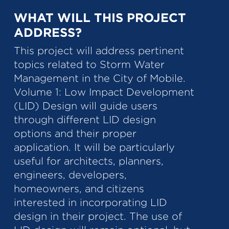
WHAT WILL THIS PROJECT
ADDRESS?
This project will address pertinent
topics related to Storm Water
Management in the City of Mobile.
Volume 1: Low Impact Development
(LID) Design will guide users
through different LID design
options and their proper
application. It will be particularly
useful for architects, planners,
engineers, developers,
homeowners, and citizens
interested in incorporating LID
design in their project. The use of