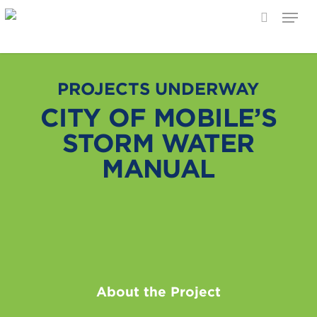
Menu
search
Skip
to
main
PROJECTS UNDERWAY
content
CITY OF MOBILE’S
STORM WATER
MANUAL
About the Project