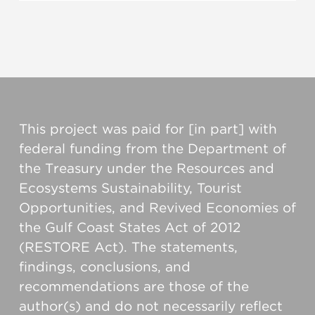
This project was paid for [in part] with
federal funding from the Department of
the Treasury under the Resources and
Ecosystems Sustainability, Tourist
Opportunities, and Revived Economies of
the Gulf Coast States Act of 2012
(RESTORE Act). The statements,
findings, conclusions, and
recommendations are those of the
author(s) and do not necessarily reflect