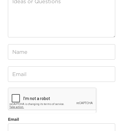
Water
Feedback
Email