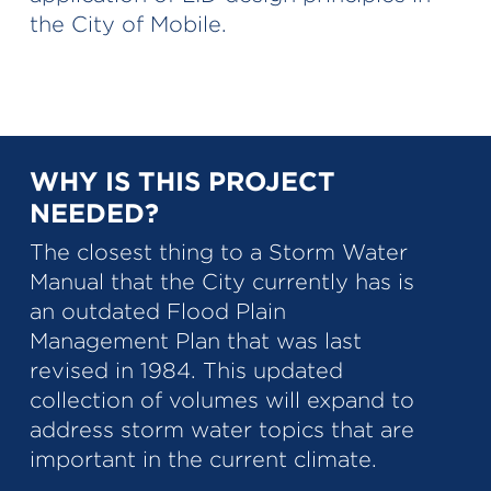
the City of Mobile.
WHY IS THIS PROJECT
NEEDED?
The closest thing to a Storm Water
Manual that the City currently has is
an outdated Flood Plain
Management Plan that was last
revised in 1984. This updated
collection of volumes will expand to
address storm water topics that are
important in the current climate.