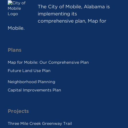
The
City of Mobile, Alabama
is
implementing its
comprehensive plan, Map for
Mobile.
Plans
Map for Mobile: Our Comprehensive Plan
Future Land Use Plan
Neighborhood Planning
Capital Improvements Plan
Projects
Three Mile Creek Greenway Trail