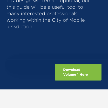
LID design will remain optional, but
this guide will be a useful tool to
many interested professionals
working within the City of Mobile
jurisdiction.
Download
Volume 1 Here