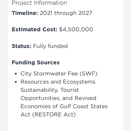
Project Information
Timeline:
2021 through 2027
Estimated Cost:
$4,500,000
Status:
Fully funded
Funding Sources
City Stormwater Fee (SWF)
Resources and Ecosystems
Sustainability, Tourist
Opportunities, and Revived
Economies of Gulf Coast States
Act (RESTORE Act)