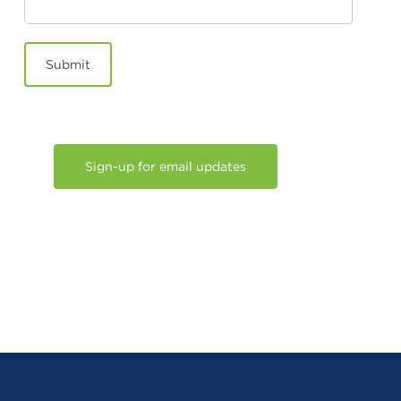
Submit
Sign-up for email updates