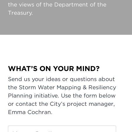
the views of the Department of the
Treasury.
WHAT’S ON YOUR MIND?
Send us your ideas or questions about
the Storm Water Mapping & Resiliency
Planning initiative. Use the form below
or contact the City’s project manager,
Emma Cochran.
Storm