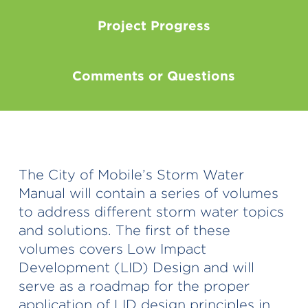
Project Progress
Comments or Questions
The City of Mobile’s Storm Water
Manual will contain a series of volumes
to address different storm water topics
and solutions. The first of these
volumes covers Low Impact
Development (LID) Design and will
serve as a roadmap for the proper
application of LID design principles in