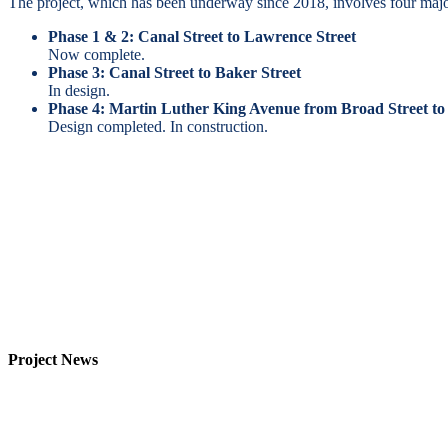
The project, which has been underway since 2018, involves four majo
Phase 1 & 2: Canal Street to Lawrence Street
Now complete.
Phase 3: Canal Street to Baker Street
In design.
Phase 4: Martin Luther King Avenue from Broad Street to
Design completed. In construction.
Project News