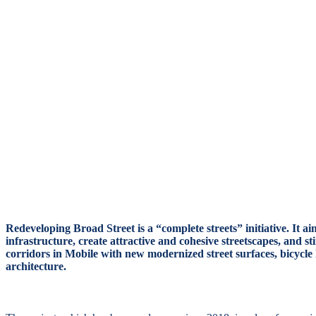
Design
Questions
Redeveloping Broad Street is a “complete streets” initiative. It 
infrastructure, create attractive and cohesive streetscapes, and s
corridors in Mobile with new modernized street surfaces, bicycl
architecture.