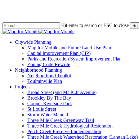
Skip
to
main
content
Hit enter to search or ESC to close
Sea
Close
Search
search
Menu
Citywide Planning
Map for Mobile and Future Land Use Plan
Capital Improvement Plan (CIP)
Parks and Recreation System Improvement Plan
Zoning Code Rewrite
Neighborhood Planning
Neighborhood Toolkit
Toulminville Plan
Projects
Broad Street (and MLK Jr Avenue)
Brookley By The Bay
Cooper Riverside Park
St Louis Street
Storm Water Manual
Three Mile Creek Greenway Trail
Three Mile Creek Hydrological Restoration
Perch Creek Preserve Implementation
Three Mile Creek Watershed Restoration (Langan Lake)