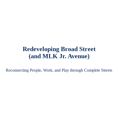
Redeveloping Broad Street
(and MLK Jr. Avenue)
Reconnecting People, Work, and Play through Complete Streets