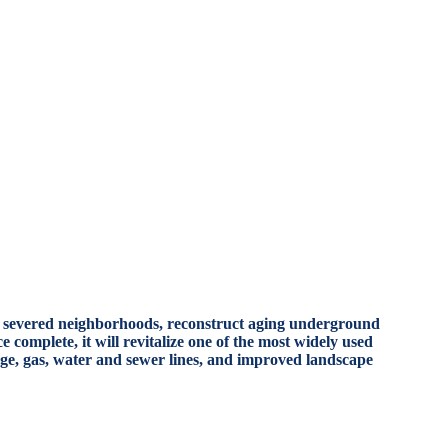
nect severed neighborhoods, reconstruct aging underground
 complete, it will revitalize one of the most widely used
age, gas, water and sewer lines, and improved landscape