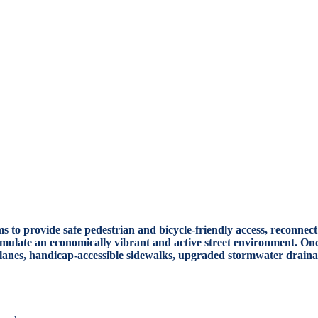
aims to provide safe pedestrian and bicycle-friendly access, recon
timulate an economically vibrant and active street environment. Once
e lanes, handicap-accessible sidewalks, upgraded stormwater drain