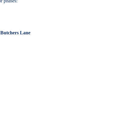
r phases:
 Butchers Lane