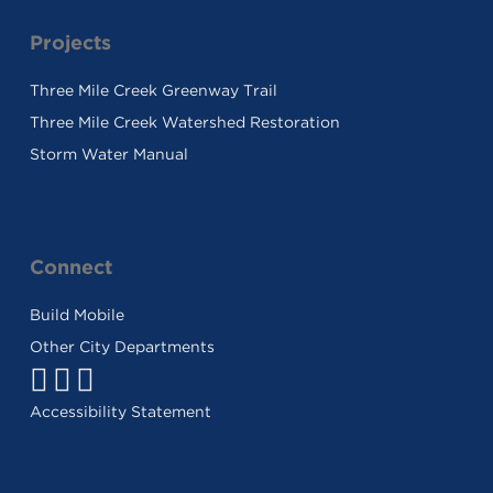
Projects
Three Mile Creek Greenway Trail
Three Mile Creek Watershed Restoration
Storm Water Manual
Connect
Build Mobile
Other City Departments
Facebook
Twitter
Youtube
Link
Link
Link
Accessibility Statement