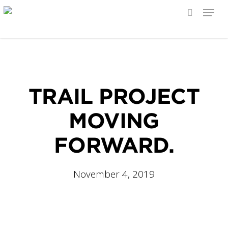
Menu
search
Skip
to
main
content
TRAIL PROJECT
MOVING
FORWARD.
November 4, 2019