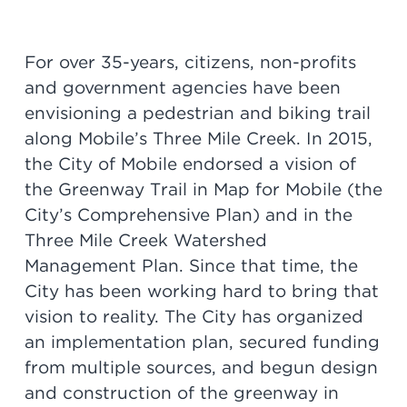
For over 35-years, citizens, non-profits
and government agencies have been
envisioning a pedestrian and biking trail
along Mobile’s Three Mile Creek. In 2015,
the City of Mobile endorsed a vision of
the Greenway Trail in Map for Mobile (the
City’s Comprehensive Plan) and in the
Three Mile Creek Watershed
Management Plan. Since that time, the
City has been working hard to bring that
vision to reality. The City has organized
an implementation plan, secured funding
from multiple sources, and begun design
and construction of the greenway in