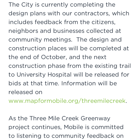
The City is currently completing the
design plans with our contractors, which
includes feedback from the citizens,
neighbors and businesses collected at
community meetings. The design and
construction places will be completed at
the end of October, and the next
construction phase from the existing trail
to University Hospital will be released for
bids at that time. Information will be
released on
www.mapformobile.org/threemilecreek
.
As the Three Mile Creek Greenway
project continues, Mobile is committed
to listening to community feedback on