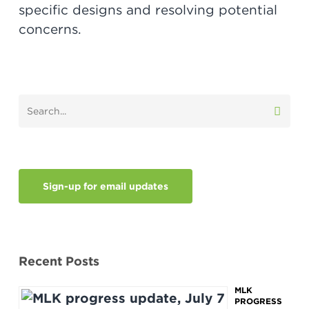
specific designs and resolving potential
concerns.
Sign-up for email updates
Recent Posts
MLK
PROGRESS