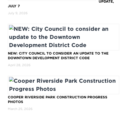
UPDATE,
JULY 7
July 9, 2026
NEW: CITY COUNCIL TO CONSIDER AN UPDATE TO THE
DOWNTOWN DEVELOPMENT DISTRICT CODE
April 28, 2026
COOPER RIVERSIDE PARK CONSTRUCTION PROGRESS
PHOTOS
March 25, 2026