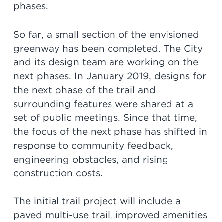
phases.
So far, a small section of the envisioned
greenway has been completed. The City
and its design team are working on the
next phases. In January 2019, designs for
the next phase of the trail and
surrounding features were shared at a
set of public meetings. Since that time,
the focus of the next phase has shifted in
response to community feedback,
engineering obstacles, and rising
construction costs.
The initial trail project will include a
paved multi-use trail, improved amenities