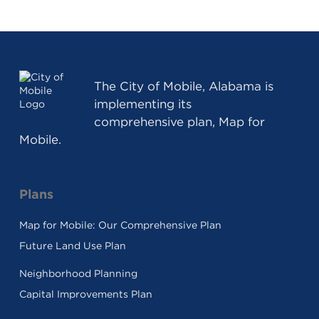
The
City of Mobile, Alabama
is
implementing its
comprehensive plan, Map for
Mobile.
Plans
Map for Mobile: Our Comprehensive Plan
Future Land Use Plan
Neighborhood Planning
Capital Improvements Plan