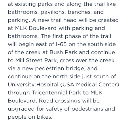
at existing parks and along the trail like
bathrooms, pavilions, benches, and
parking. A new trail head will be created
at MLK Boulevard with parking and
bathrooms. The first phase of the trail
will begin east of I-65 on the south side
of the creek at Bush Park and continue
to Mill Street Park, cross over the creek
via a new pedestrian bridge, and
continue on the north side just south of
University Hospital (USA Medical Center)
through Tricentennial Park to MLK
Boulevard. Road crossings will be
upgraded for safety of pedestrians and
people on bikes.