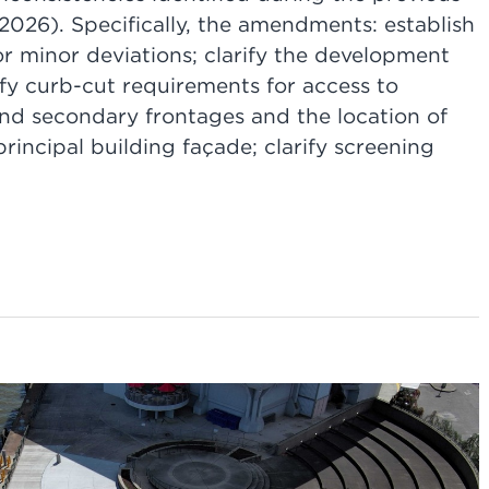
026). Specifically, the amendments: establish
or minor deviations; clarify the development
rify curb-cut requirements for access to
and secondary frontages and the location of
principal building façade; clarify screening