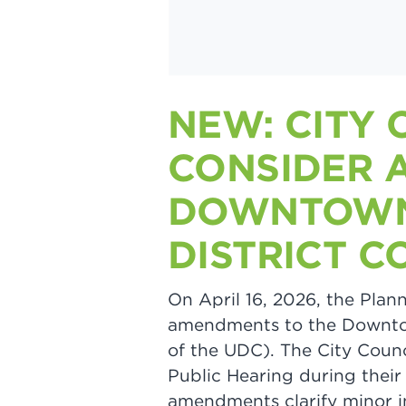
NEW: CITY 
CONSIDER 
DOWNTOWN
DISTRICT C
On April 16, 2026, the Pl
amendments to the Downto
of the UDC). The City Coun
Public Hearing during thei
amendments clarify minor in