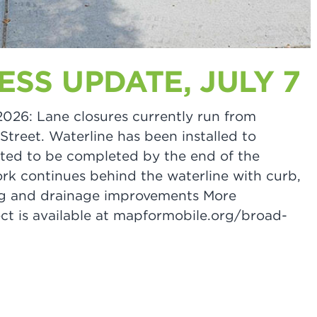
SS UPDATE, JULY 7
 2026: Lane closures currently run from
treet. Waterline has been installed to
ted to be completed by the end of the
k continues behind the waterline with curb,
ting and drainage improvements More
ct is available at mapformobile.org/broad-