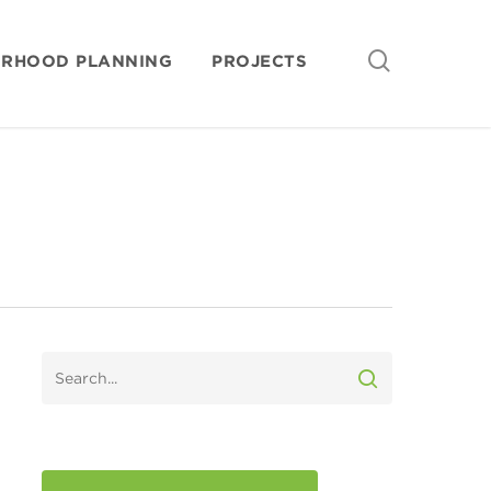
search
ORHOOD PLANNING
PROJECTS