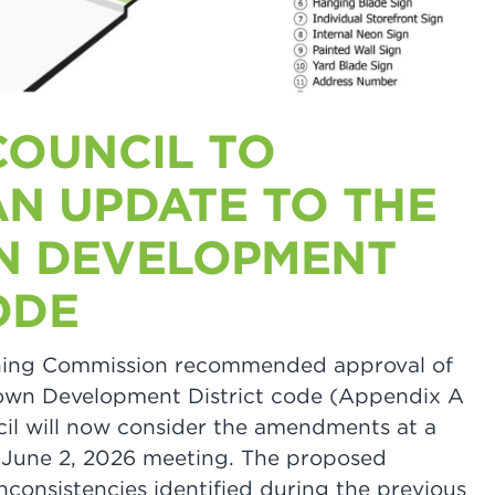
COUNCIL TO
AN UPDATE TO THE
 DEVELOPMENT
ODE
anning Commission recommended approval of
wn Development District code (Appendix A
cil will now consider the amendments at a
r June 2, 2026 meeting. The proposed
consistencies identified during the previous