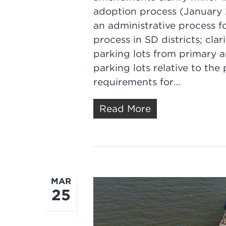
adoption process (January 2
an administrative process f
process in SD districts; cla
parking lots from primary 
parking lots relative to the 
requirements for…
Read More
MAR
25