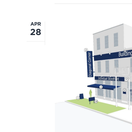
APR
28