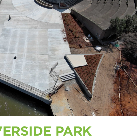
VERSIDE PARK