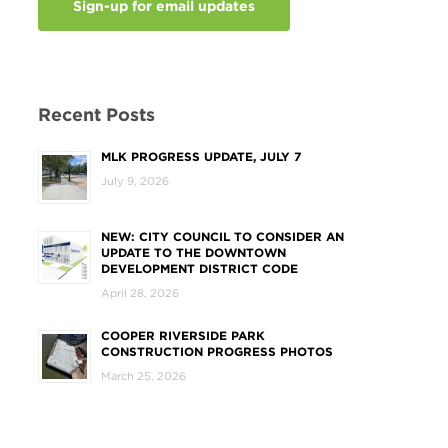
Sign-up for email updates
Recent Posts
MLK PROGRESS UPDATE, JULY 7
July 9, 2026
NEW: CITY COUNCIL TO CONSIDER AN
UPDATE TO THE DOWNTOWN
DEVELOPMENT DISTRICT CODE
April 28, 2026
COOPER RIVERSIDE PARK
CONSTRUCTION PROGRESS PHOTOS
March 25, 2026