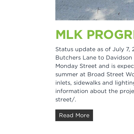
MLK PROGRE
Status update as of July 7,
Butchers Lane to Davidson S
Monday Street and is expec
summer at Broad Street Wor
inlets, sidewalks and ligh
information about the proje
street/.
Read More