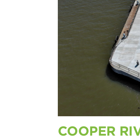
COOPER RI