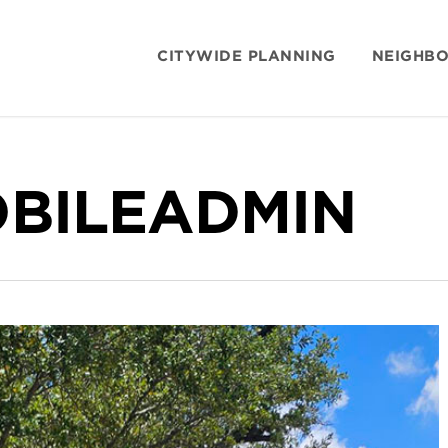
CITYWIDE PLANNING
NEIGHB
BILEADMIN