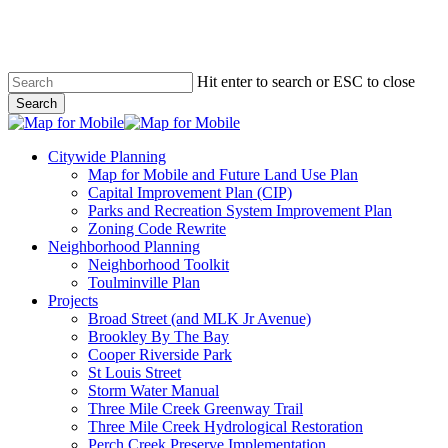
Skip
to
main
content
Hit enter to search or ESC to close
Search
Close
Search
search
Menu
Citywide Planning
Map for Mobile and Future Land Use Plan
Capital Improvement Plan (CIP)
Parks and Recreation System Improvement Plan
Zoning Code Rewrite
Neighborhood Planning
Neighborhood Toolkit
Toulminville Plan
Projects
Broad Street (and MLK Jr Avenue)
Brookley By The Bay
Cooper Riverside Park
St Louis Street
Storm Water Manual
Three Mile Creek Greenway Trail
Three Mile Creek Hydrological Restoration
Perch Creek Preserve Implementation