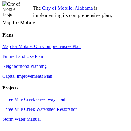
The
City of Mobile, Alabama
is
implementing its comprehensive plan,
Map for Mobile.
Plans
Map for Mobile: Our Comprehensive Plan
Future Land Use Plan
Neighborhood Planning
Capital Improvements Plan
Projects
Three Mile Creek Greenway Trail
Three Mile Creek Watershed Restoration
Storm Water Manual