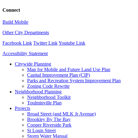
Connect
Build Mobile
Other City Departments
Facebook Link
Twitter Link
Youtube Link
Accessibility Statement
Close
Citywide Planning
Menu
Map for Mobile and Future Land Use Plan
Capital Improvement Plan (CIP)
Parks and Recreation System Improvement Plan
Zoning Code Rewrite
Neighborhood Planning
Neighborhood Toolkit
Toulminville Plan
Projects
Broad Street (and MLK Jr Avenue)
Brookley By The Bay
Cooper Riverside Park
St Louis Street
Storm Water Manual