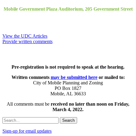
Mobile Government Plaza Auditorium, 205 Government Street
View the UDC Articles
Provide written comments
Pre-registration is not required to speak at the hearing.
Written comments
may be submitted here
or mailed to:
City of Mobile Planning and Zoning
PO Box 1827
Mobile, AL 36633
All comments must be
received no later than noon on Friday,
March 4, 2022.
Search
Sign-up for email updates