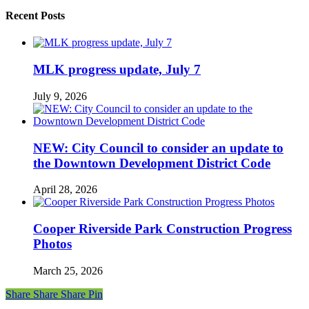
Recent Posts
MLK progress update, July 7
July 9, 2026
NEW: City Council to consider an update to
the Downtown Development District Code
April 28, 2026
Cooper Riverside Park Construction Progress
Photos
March 25, 2026
Share
Share
Share
Share
Pin