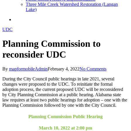
Three Mile Creek Watershed Restoration (Langan
Lake)
search
UDC
Planning Commission to
reconsider UDC
By
mapformobileAdmin
February 4, 2022
No Comments
During the City Council public hearings in late 2021, several
changes were proposed to the UDC. To reinitiate the formal
adoption process, the current proposed UDC will be reconsidered
by City Planning Commission at a public hearing. Alabama state
law requires at least two public hearings for adoption – one with the
Planning Commission followed by one with the City Council.
Planning Commission Public Hearing
March 10, 2022 at 2:00 pm