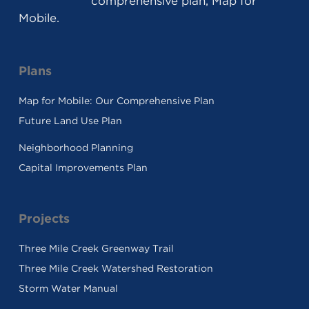
comprehensive plan, Map for
Mobile.
Plans
Map for Mobile: Our Comprehensive Plan
Future Land Use Plan
Neighborhood Planning
Capital Improvements Plan
Projects
Three Mile Creek Greenway Trail
Three Mile Creek Watershed Restoration
Storm Water Manual