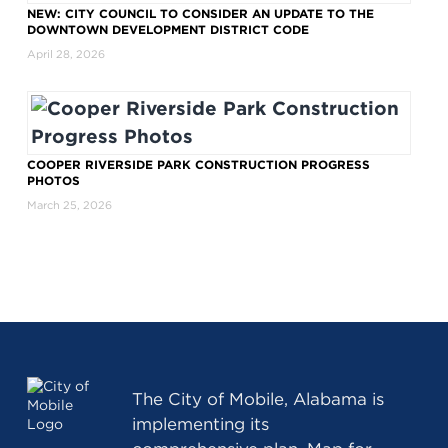
NEW: CITY COUNCIL TO CONSIDER AN UPDATE TO THE
DOWNTOWN DEVELOPMENT DISTRICT CODE
April 28, 2026
COOPER RIVERSIDE PARK CONSTRUCTION PROGRESS
PHOTOS
March 25, 2026
The
City of Mobile, Alabama
is
implementing its