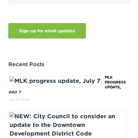
Sign-up for email updates
Recent Posts
MLK
PROGRESS
UPDATE,
JULY 7
July 9, 2026