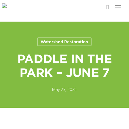
Menu
search
Skip
to
main
content
Watershed Restoration
PADDLE IN THE
PARK – JUNE 7
May 23, 2025