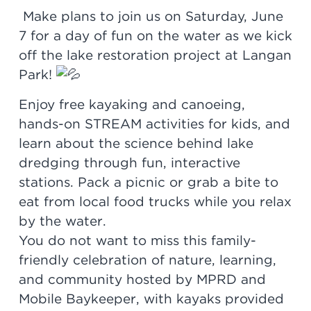
Make plans to join us on Saturday, June
7 for a day of fun on the water as we kick
off the lake restoration project at Langan
Park!
Enjoy free kayaking and canoeing,
hands-on STREAM activities for kids, and
learn about the science behind lake
dredging through fun, interactive
stations. Pack a picnic or grab a bite to
eat from local food trucks while you relax
by the water.
You do not want to miss this family-
friendly celebration of nature, learning,
and community hosted by MPRD and
Mobile Baykeeper, with kayaks provided