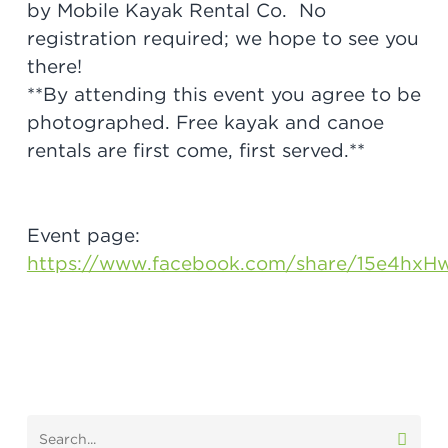
by Mobile Kayak Rental Co. No
registration required; we hope to see you
there!
**By attending this event you agree to be
photographed. Free kayak and canoe
rentals are first come, first served.**
Event page:
https://www.facebook.com/share/15e4hxH