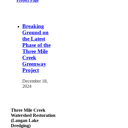
Project Page
Breaking
Ground on
the Latest
Phase of the
Three Mile
Creek
Greenway
Project
December 18,
2024
Three Mile Creek
Watershed Restoration
(Langan Lake
Dredging)