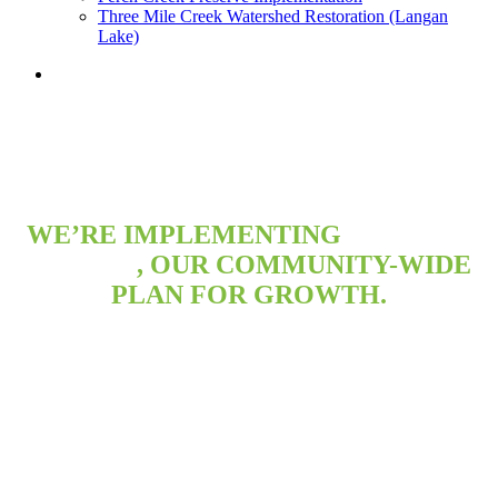
Three Mile Creek Watershed Restoration (Langan
Lake)
search
WE’RE IMPLEMENTING
MAP FOR
MOBILE
, OUR COMMUNITY-WIDE
PLAN FOR GROWTH.
Learn about the City’s plans and get involved in efforts
to make Mobile a great place to live, work and raise a
family.
Projects and Plans Underway