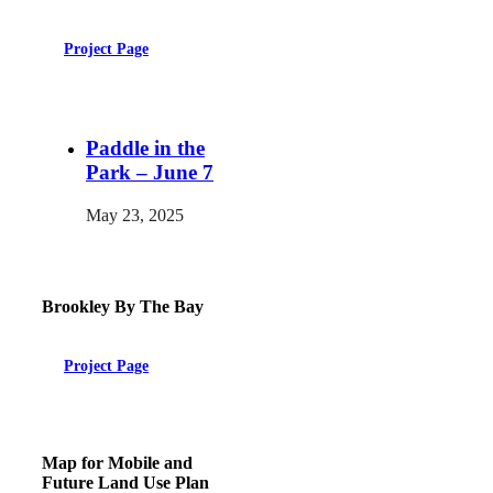
Project Page
Paddle in the
Park – June 7
May 23, 2025
Brookley By The Bay
Project Page
Map for Mobile and
Future Land Use Plan