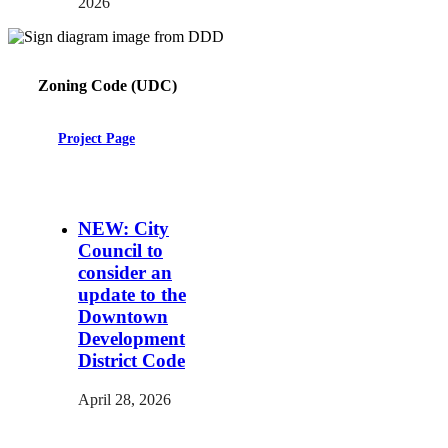
2026
Zoning Code (UDC)
Project Page
NEW: City
Council to
consider an
update to the
Downtown
Development
District Code
April 28, 2026