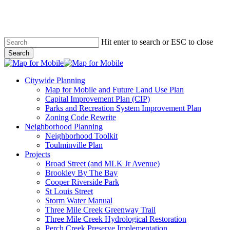
Skip
to
main
content
Hit enter to search or ESC to close
Search
Close
Search
search
Menu
Citywide Planning
Map for Mobile and Future Land Use Plan
Capital Improvement Plan (CIP)
Parks and Recreation System Improvement Plan
Zoning Code Rewrite
Neighborhood Planning
Neighborhood Toolkit
Toulminville Plan
Projects
Broad Street (and MLK Jr Avenue)
Brookley By The Bay
Cooper Riverside Park
St Louis Street
Storm Water Manual
Three Mile Creek Greenway Trail
Three Mile Creek Hydrological Restoration
Perch Creek Preserve Implementation