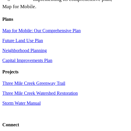
Map for Mobile.
Plans
Map for Mobile: Our Comprehensive Plan
Future Land Use Plan
Neighborhood Planning
Capital Improvements Plan
Projects
Three Mile Creek Greenway Trail
Three Mile Creek Watershed Restoration
Storm Water Manual
Connect