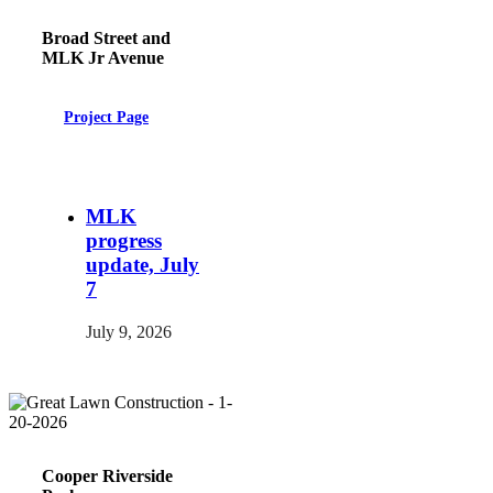
Broad Street and
MLK Jr Avenue
Project Page
MLK
progress
update, July
7
July 9, 2026
Cooper Riverside