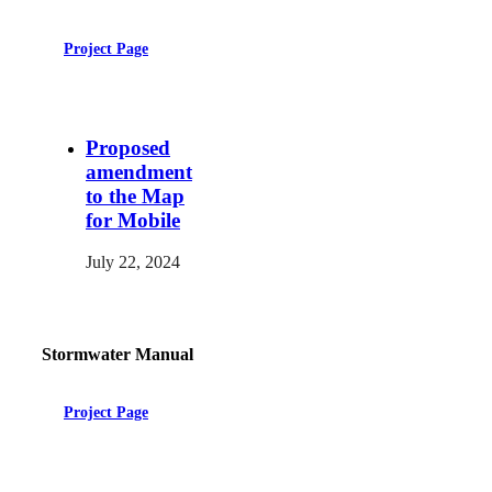
Project Page
Proposed
amendment
to the Map
for Mobile
July 22, 2024
Stormwater Manual
Project Page