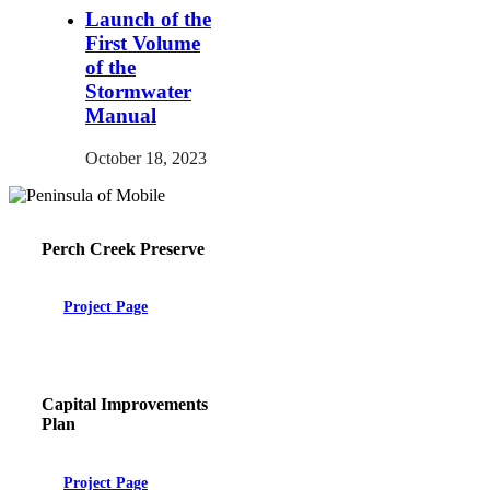
Launch of the
First Volume
of the
Stormwater
Manual
October 18, 2023
Perch Creek Preserve
Project Page
Capital Improvements
Plan
Project Page