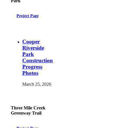
Park
Project Page
Cooper
Riverside
Park
Construction
Progress
Photos
March 25, 2026
Three Mile Creek
Greenway Trail