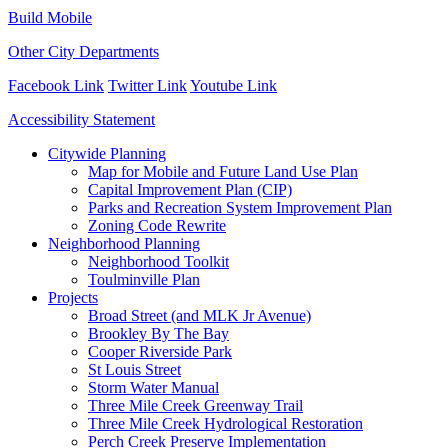
Build Mobile
Other City Departments
Facebook Link
Twitter Link
Youtube Link
Accessibility Statement
Close
Citywide Planning
Menu
Map for Mobile and Future Land Use Plan
Capital Improvement Plan (CIP)
Parks and Recreation System Improvement Plan
Zoning Code Rewrite
Neighborhood Planning
Neighborhood Toolkit
Toulminville Plan
Projects
Broad Street (and MLK Jr Avenue)
Brookley By The Bay
Cooper Riverside Park
St Louis Street
Storm Water Manual
Three Mile Creek Greenway Trail
Three Mile Creek Hydrological Restoration
Perch Creek Preserve Implementation