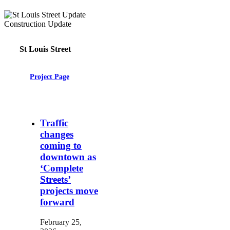
St Louis Street
Project Page
Traffic
changes
coming to
downtown as
‘Complete
Streets’
projects move
forward
February 25,