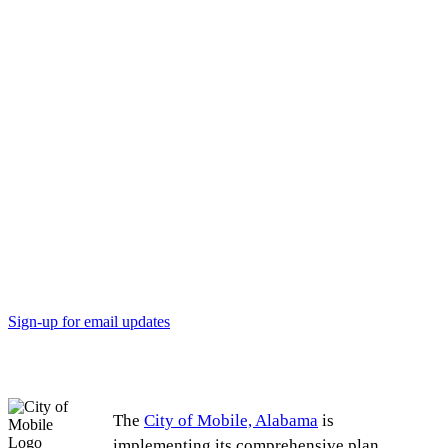
Michelle Dubose Adams, Eichold-Mertz Principal
Alberta Richardson, Lafayette Heights resident
Sign-up for email updates
The
City of Mobile, Alabama
is
implementing its comprehensive plan,