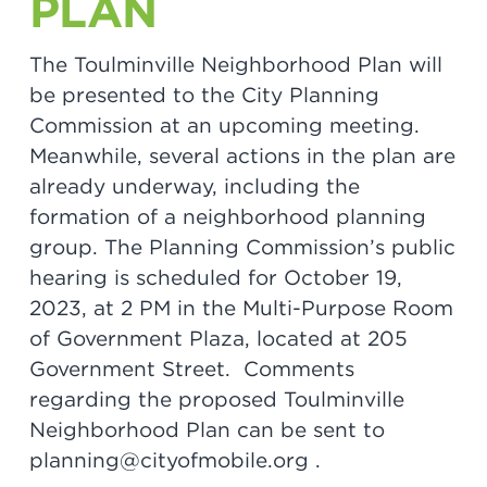
PLAN
The Toulminville Neighborhood Plan will
be presented to the City Planning
Commission at an upcoming meeting.
Meanwhile, several actions in the plan are
already underway, including the
formation of a neighborhood planning
group. The Planning Commission’s public
hearing is scheduled for October 19,
2023, at 2 PM in the Multi-Purpose Room
of Government Plaza, located at 205
Government Street. Comments
regarding the proposed Toulminville
Neighborhood Plan can be sent to
planning@cityofmobile.org .