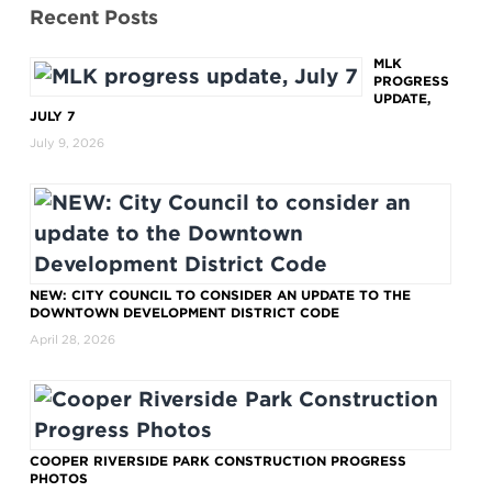
Recent Posts
MLK
PROGRESS
UPDATE,
JULY 7
July 9, 2026
NEW: CITY COUNCIL TO CONSIDER AN UPDATE TO THE
DOWNTOWN DEVELOPMENT DISTRICT CODE
April 28, 2026
COOPER RIVERSIDE PARK CONSTRUCTION PROGRESS
PHOTOS