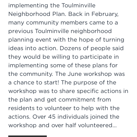
implementing the Toulminville
Neighborhood Plan. Back in February,
many community members came to a
previous Toulminville neighborhood
planning event with the hope of turning
ideas into action. Dozens of people said
they would be willing to participate in
implementing some of these plans for
the community. The June workshop was
a chance to start! The purpose of the
workshop was to share specific actions in
the plan and get commitment from
residents to volunteer to help with the
actions. Over 45 individuals joined the
workshop and over half volunteered…