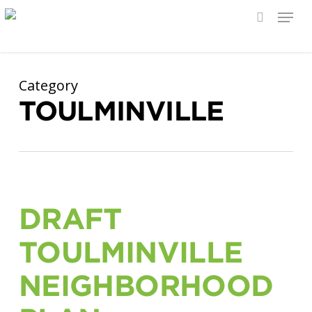
Menu
search
Skip
to
main
Category
content
TOULMINVILLE
DRAFT
TOULMINVILLE
NEIGHBORHOOD