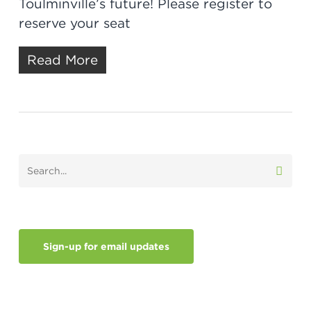
Toulminville’s future! Please register to
reserve your seat
Read More
Sign-up for email updates