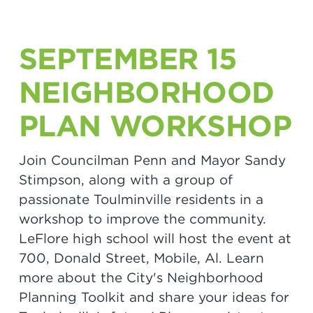
SEPTEMBER 15
NEIGHBORHOOD
PLAN WORKSHOP
Join Councilman Penn and Mayor Sandy
Stimpson, along with a group of
passionate Toulminville residents in a
workshop to improve the community.
LeFlore high school will host the event at
700, Donald Street, Mobile, Al. Learn
more about the City's Neighborhood
Planning Toolkit and share your ideas for