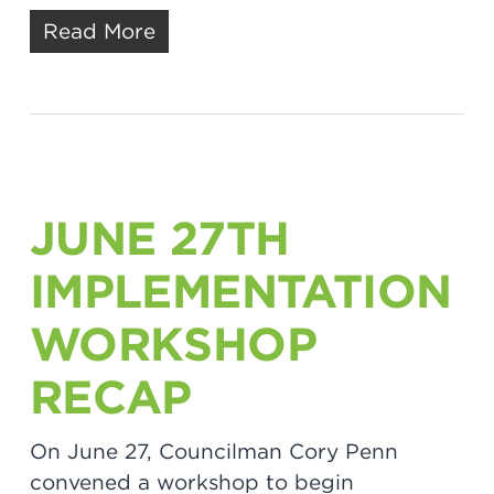
Read More
JUNE 27TH
IMPLEMENTATION
WORKSHOP
RECAP
On June 27, Councilman Cory Penn
convened a workshop to begin