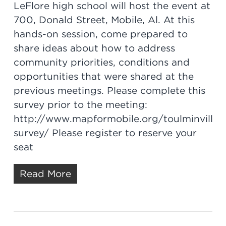
LeFlore high school will host the event at
700, Donald Street, Mobile, Al. At this
hands-on session, come prepared to
share ideas about how to address
community priorities, conditions and
opportunities that were shared at the
previous meetings. Please complete this
survey prior to the meeting:
http://www.mapformobile.org/toulminville-
survey/ Please register to reserve your
seat
Read More