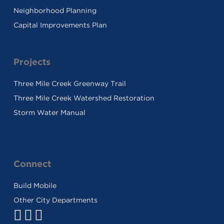
Neighborhood Planning
Capital Improvements Plan
Projects
Three Mile Creek Greenway Trail
Three Mile Creek Watershed Restoration
Storm Water Manual
Connect
Build Mobile
Other City Departments
Facebook
Twitter
Youtube
Link
Link
Link