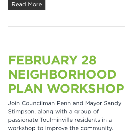
Read More
FEBRUARY 28
NEIGHBORHOOD
PLAN WORKSHOP
Join Councilman Penn and Mayor Sandy
Stimpson, along with a group of
passionate Toulminville residents in a
workshop to improve the community.