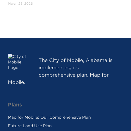
March 25, 2026
The
City of Mobile, Alabama
is
implementing its
comprehensive plan, Map for
Mobile.
Plans
Map for Mobile: Our Comprehensive Plan
Future Land Use Plan